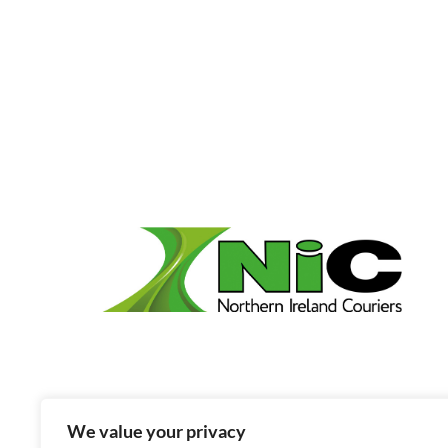
We value your privacy