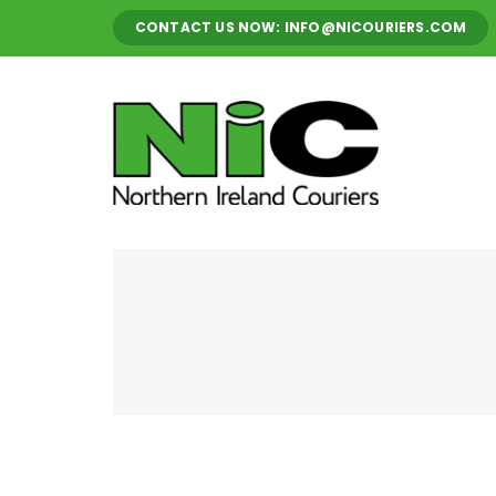
Skip
CONTACT US NOW: INFO@NICOURIERS.COM
to
content