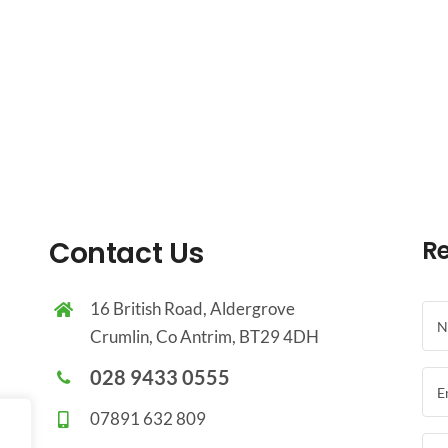
Contact Us
Re
16 British Road, Aldergrove
Crumlin, Co Antrim, BT29 4DH
028 9433 0555
07891 632 809