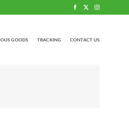
OUS GOODS
TRACKING
CONTACT US