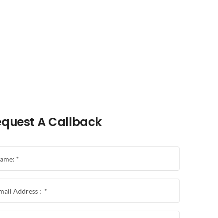
quest A Callback