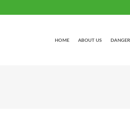
HOME
ABOUT US
DANGER